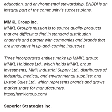
education, and environmental stewardship, BNDDI is an
integral part of the community’s success plans.
MMKL Group Inc.
MMKL Group’s mission is to source quality products
that are difficult to find in standard distribution
channels and partner with companies and brands that
are innovative in up-and-coming industries.
Three incorporated entities make up MMKL group:
MMKL Holdings Ltd., which holds MMKL group
investments; MMK Industrial Supply Ltd., distributors of
industrial, medical, and environmental supplies; and
Lyston Sales Ltd., which represents brands and grows
market share for manufacturers.
https://mmklgroup.com/
Superior Strategies Inc.