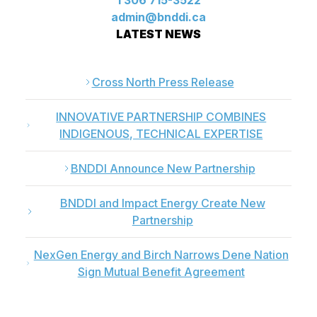
1 306 715-3522
admin@bnddi.ca
LATEST NEWS
Cross North Press Release
INNOVATIVE PARTNERSHIP COMBINES
INDIGENOUS, TECHNICAL EXPERTISE
BNDDI Announce New Partnership
BNDDI and Impact Energy Create New
Partnership
NexGen Energy and Birch Narrows Dene Nation
Sign Mutual Benefit Agreement