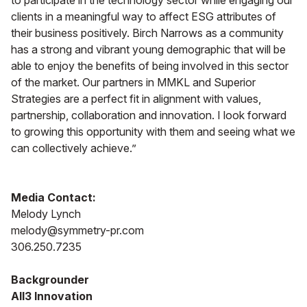
to participate in the technology sector while engaging our
clients in a meaningful way to affect ESG attributes of
their business positively. Birch Narrows as a community
has a strong and vibrant young demographic that will be
able to enjoy the benefits of being involved in this sector
of the market. Our partners in MMKL and Superior
Strategies are a perfect fit in alignment with values,
partnership, collaboration and innovation. I look forward
to growing this opportunity with them and seeing what we
can collectively achieve.”
Media Contact:
Melody Lynch
melody@symmetry-pr.com
306.250.7235
Backgrounder
All3 Innovation