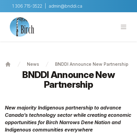
1 306 715-3522
|
admin@bnddi.ca
BNDDI
Open
Skip to content
News
BNDDI Announce New Partnership
Home
BNDDI Announce New
Partnership
New majority Indigenous partnership to advance
Canada’s techno
logy sector while creating economic
opportunities for Birch Narrows Dene Nation and
Indigenous communities everywhere