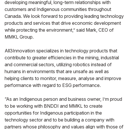
developing meaningful, long-term relationships with
customers and Indigenous communities throughout
Canada. We look forward to providing leading technology
products and services that drive economic development
while protecting the environment,” said Mark, CEO of
MMKL Group.
All3Innovation specializes in technology products that
contribute to greater efficiencies in the mining, industrial
and commercial sectors, utilizing robotics instead of
humans in environments that are unsafe as well as
helping clients to monitor, measure, analyse and improve
performance with regard to ESG performance.
“As an Indigenous person and business owner, I’m proud
to be working with BNDDI and MMKL to create
opportunities for Indigenous participation in the
technology sector and to be building a company with
partners whose philosophy and values align with those of