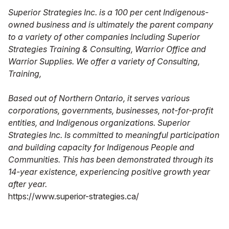
Superior Strategies Inc. is a 100 per cent Indigenous-
owned business and is ultimately the parent company
to a variety of other companies Including Superior
Strategies Training & Consulting, Warrior Office and
Warrior Supplies. We offer a variety of Consulting,
Training,
Based out of Northern Ontario, it serves various
corporations, governments, businesses, not-for-profit
entities, and Indigenous organizations. Superior
Strategies Inc. Is committed to meaningful participation
and building capacity for Indigenous People and
Communities. This has been demonstrated through its
14-year existence, experiencing positive growth year
after year.
https://www.superior-strategies.ca/