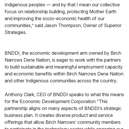
Indigenous peoples — and by that I mean our collective
focus on relationship building, protecting Mother Earth
and improving the socio-economic health of our
communities,” said Jason Thompson, Owner of Superior
Strategies.
BNDDI, the economic development arm owned by Birch
Narrows Dene Nation, is eager to work with the partners
to build sustainable and meaningful employment capacity
and economic benefits within Birch Narrows Dene Nation
and other Indigenous communities across the country.
Anthony Clark, CEO of BNDDI speaks to what this means
for the Economic Development Corporation “This
partnership aligns on many aspects of BNDDI’s strategic
business plan. It creates diverse product and service
offerings that allow Birch Narrows’ community members