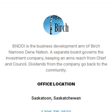
Footer
BNDDI is the business development arm of Birch
Narrows Dene Nation. A separate board governs the
investment company, keeping an arms reach from Chief
and Council. Dividends from the company go back to the
community.
OFFICE LOCATION
Saskatoon, Saskatchewan