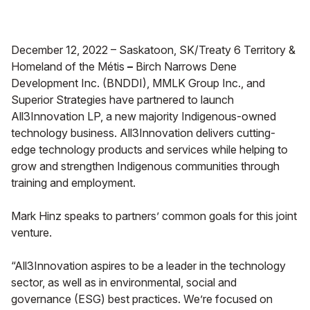
December 12, 2022 – Saskatoon, SK/Treaty 6 Territory &
Homeland of the Métis
–
Birch Narrows Dene
Development Inc. (BNDDI), MMLK Group Inc., and
Superior Strategies have partnered to launch
All3Innovation LP, a new majority Indigenous-owned
technology business. All3Innovation delivers cutting-
edge technology products and services while helping to
grow and strengthen Indigenous communities through
training and employment.
Mark Hinz speaks to partners’ common goals for this joint
venture.
“All3Innovation aspires to be a leader in the technology
sector, as well as in environmental, social and
governance (ESG) best practices. We’re focused on