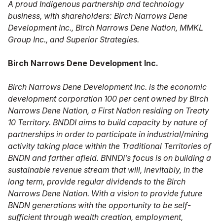
A proud Indigenous partnership and technology
business, with shareholders: Birch Narrows Dene
Development Inc., Birch Narrows Dene Nation, MMKL
Group Inc., and Superior Strategies.
Birch Narrows Dene Development Inc.
Birch Narrows Dene Development Inc. is the economic
development corporation 100 per cent owned by Birch
Narrows Dene Nation, a First Nation residing on Treaty
10 Territory. BNDDI aims to build capacity by nature of
partnerships in order to participate in industrial/mining
activity taking place within the Traditional Territories of
BNDN and farther afield. BNNDI’s focus is on building a
sustainable revenue stream that will, inevitably, in the
long term, provide regular dividends to the Birch
Narrows Dene Nation. With a vision to provide future
BNDN generations with the opportunity to be self-
sufficient through wealth creation, employment,